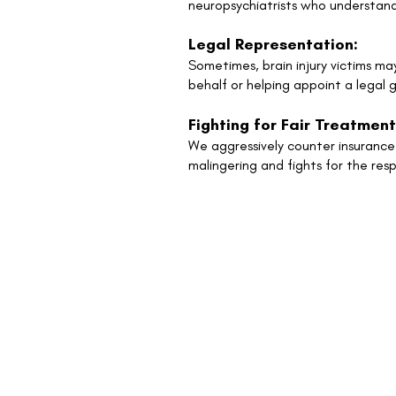
neuropsychiatrists who understand
Legal Representation:
Sometimes, brain injury victims ma
behalf or helping appoint a legal g
Fighting for Fair Treatment
We aggressively counter insurance 
malingering and fights for the re