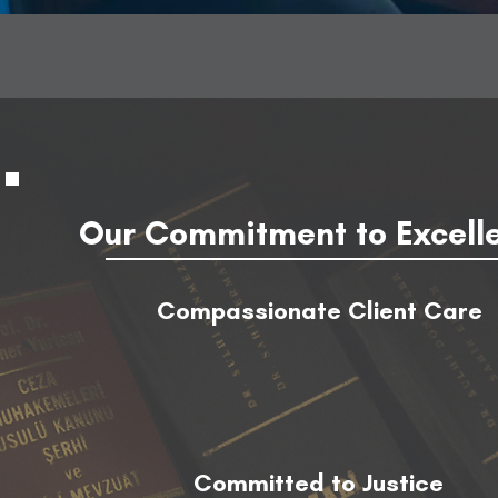
Our Commitment to Excell
Compassionate Client Care
Committed to Justice