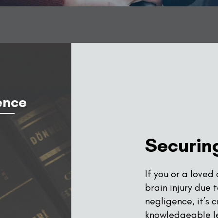
ence
Securing
If you or a loved
brain injury due 
negligence, it’s 
knowledgeable l