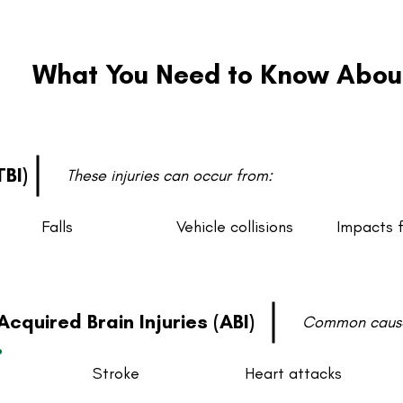
What You Need to Know About 
TBI)
These injuries can occur from:
Falls
Vehicle collisions
Impacts 
Acquired Brain Injuries (ABI)
Common cause
Stroke
Heart attacks