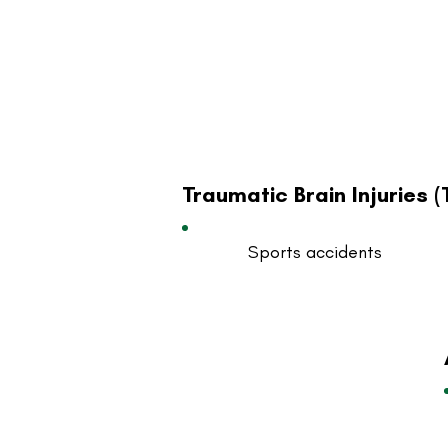
Traumatic Brain Injuries (
Sports accidents