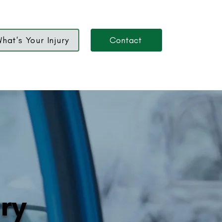
hat's Your Injury
Contact
ury