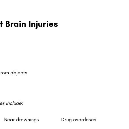
Brain Injuries
from objects
s include:
Near drownings
Drug overdoses