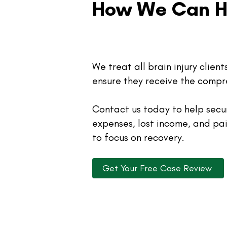
How We Can H
We treat all brain injury clien
ensure they receive the compr
Contact us today to help sec
expenses, lost income, and pa
to focus on recovery.
Get Your Free Case Review