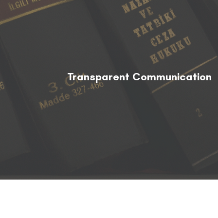
Transparent Communication