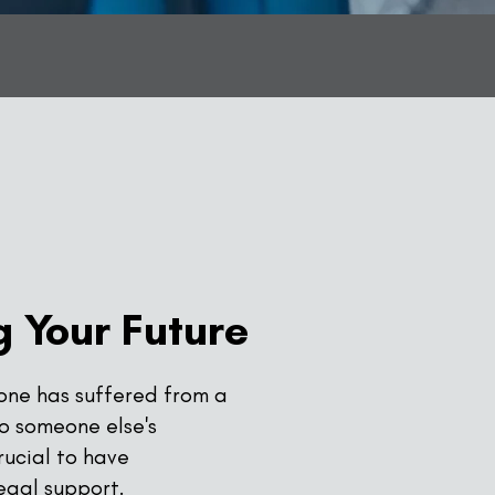
 Your Future
 one has suffered from a
to someone else's
crucial to have
egal support.