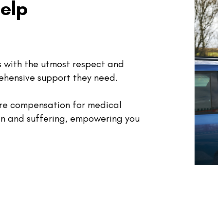
elp
ts with the utmost respect and
ehensive support they need.
ure compensation for medical
in and suffering, empowering you