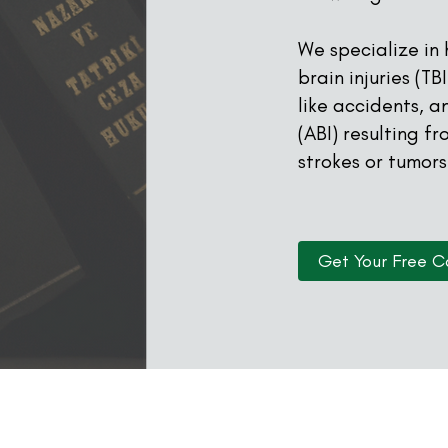
We specialize in
brain injuries (T
like accidents, a
(ABI) resulting f
strokes or tumors
Get Your Free C