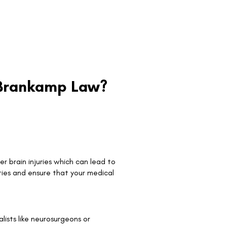
e Brankamp Law?
r brain injuries which can lead to
ties and ensure that your medical
ists like neurosurgeons or