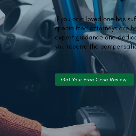
If you or a loved one has suf
specialized attorneys are h
expert guidance and dedica
you receive the compensati
Get Your Free Case Review