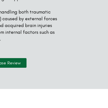
 handling both traumatic
BI) caused by external forces
nd acquired brain injuries
rom internal factors such as
.
ase Review