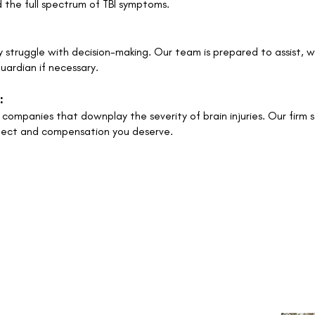
 the full spectrum of TBI symptoms.
y struggle with decision-making. Our team is prepared to assist, 
uardian if necessary.
:
companies that downplay the severity of brain injuries. Our firm 
spect and compensation you deserve.