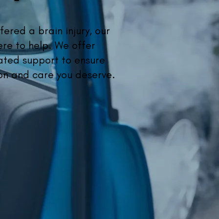
fered a brain injury, our
ere to help. We offer
ted support to ensure
on and care you deserve.