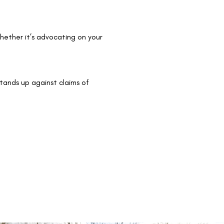
whether it’s advocating on your
stands up against claims of