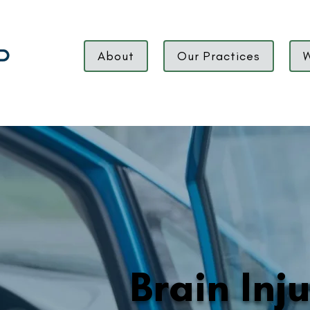
About
Our Practices
W
Brain Inj