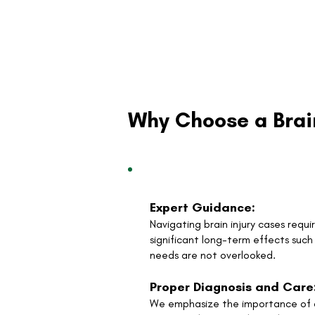
Why Choose a Brai
Expert Guidance:
Navigating brain injury cases requ
significant long-term effects suc
needs are not overlooked.
Proper Diagnosis and Care
We emphasize the importance of ac