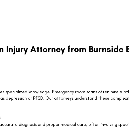
n Injury Attorney from Burnsid
ires specialized knowledge. Emergency room scans often miss subtle
h as depression or PTSD. Our attorneys understand these complexi
:
curate diagnosis and proper medical care, often involving special