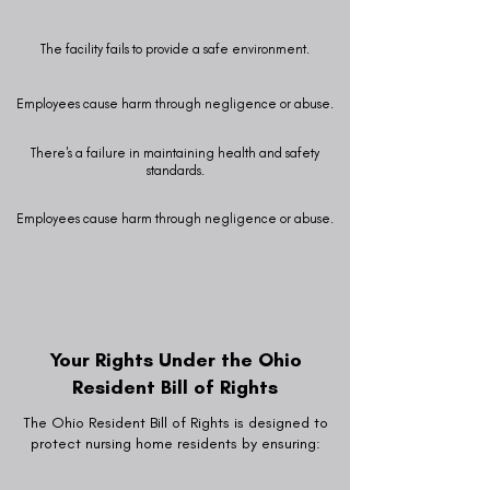
The facility fails to provide a safe environment.
Employees cause harm through negligence or abuse.
There's a failure in maintaining health and safety
standards.
Employees cause harm through negligence or abuse.
Your Rights Under the Ohio
Resident Bill of Rights
The Ohio Resident Bill of Rights is designed to
protect nursing home residents by ensuring: