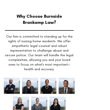
Why Choose Burnside
Brankamp Law?
Our firm is committed to standing up for the
rights of nursing home residents. We offer
empathetic legal counsel and robust
representation to challenge abuse and
secure justice. Our team will handle the legal
complexities, allowing you and your loved
ones to focus on what's most important—
health and recovery.