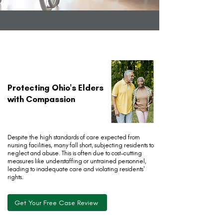
Protecting Ohio's Elders
with Compassion
Despite the high standards of care expected from
nursing facilities, many fall short, subjecting residents to
neglect and abuse. This is often due to cost-cutting
measures like understaffing or untrained personnel,
leading to inadequate care and violating residents'
rights.
Get Your Free Case Review