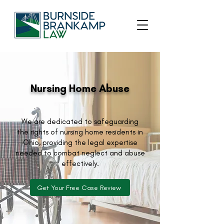
Nursing Home Abuse
We are dedicated to safeguarding
the rights of nursing home residents in
Ohio, providing the legal expertise
needed to combat neglect and abuse
effectively.
Get Your Free Case Review