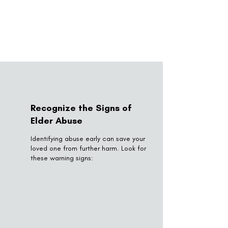
Recognize the Signs of
Elder Abuse
Identifying abuse early can save your
loved one from further harm. Look for
these warning signs: