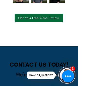
Get Your Free Case Review
CONTACT US TODAY!
We’re Ready to Help
A member of our team will be in touch shortly
to confirm your contact details or address
questions you may have.