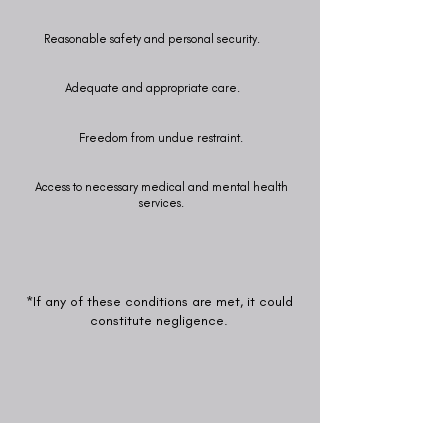
Reasonable safety and personal security.
Adequate and appropriate care.
Freedom from undue restraint.
Access to necessary medical and mental health
services.
*If any of these conditions are met, it could
constitute negligence.