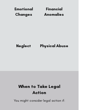
Emotional
Financial
Changes
Anomalies
Neglect
Physical Abuse
When to Take Legal
Action
You might consider legal action if: