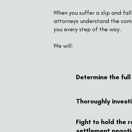
When you suffer a slip and fal
attorneys understand the comp
you every step of the way.
We will:
Determine the ful
Thoroughly invest
Fight to hold the
settlement negotia