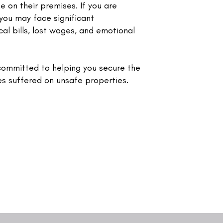
e on their premises. If you are
, you may face significant
al bills, lost wages, and emotional
ommitted to helping you secure the
es suffered on unsafe properties.