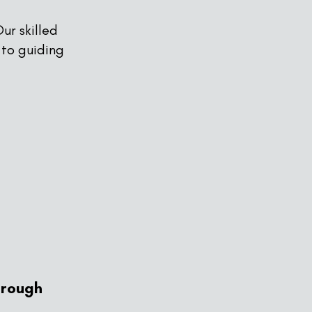
ur skilled
 to guiding
hrough