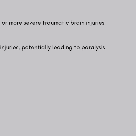
 or more severe traumatic brain injuries
injuries, potentially leading to paralysis