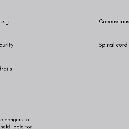
ting
Concussions
curity
Spinal cord 
rails
l
se dangers to
held liable for