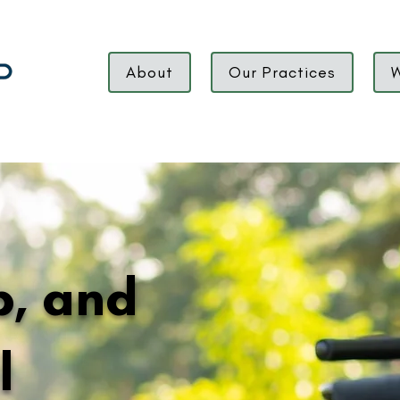
About
Our Practices
W
ip, and
l