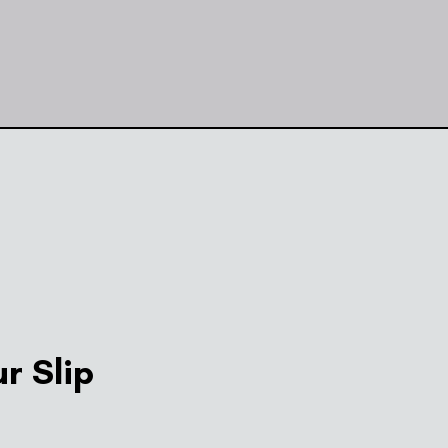
r Slip