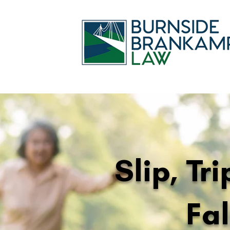
Slip, Tr
Fal