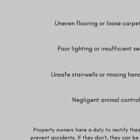
Uneven flooring or loose carpe
Poor lighting or insufficient se
Unsafe stairwells or missing hand
Negligent animal contro
Property owners have a duty to rectify the
prevent accidents. If they don't, they can be 