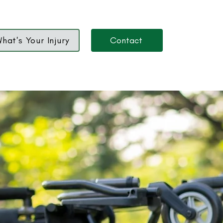
hat's Your Injury
Contact