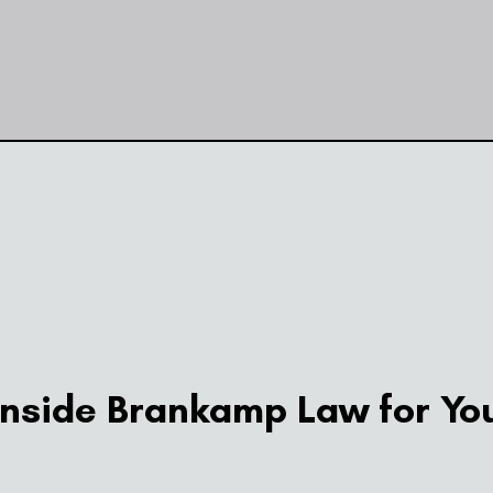
side Brankamp Law for You