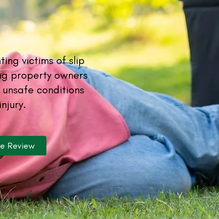
ing victims of slip
ing property owners
 unsafe conditions
injury.
se Review