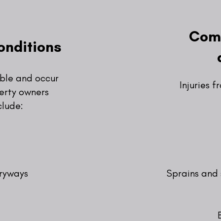
Comm
onditions
able and occur
Injuries f
erty owners
clude:
tryways
Sprains and 