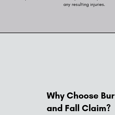
any resulting injuries.
Why Choose Burn
and Fall Claim?