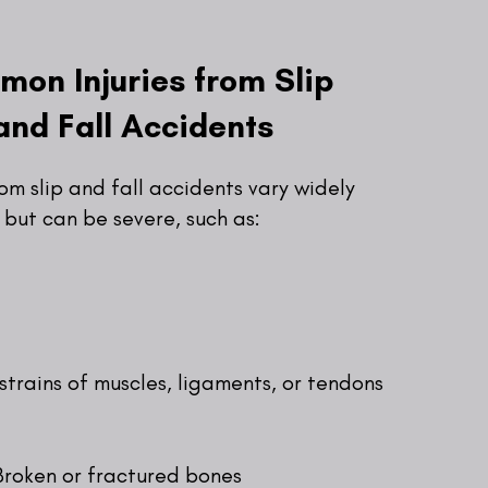
on Injuries from Slip
and Fall Accidents
rom slip and fall accidents vary widely
but can be severe, such as:
strains of muscles, ligaments, or tendons
Broken or fractured bones