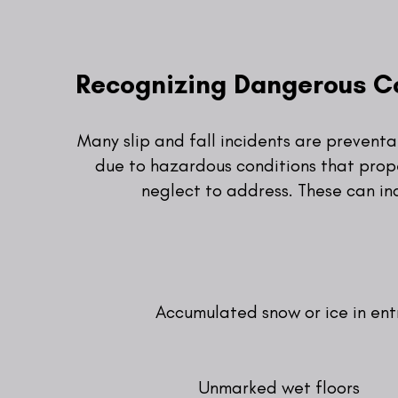
Recognizing Dangerous C
Many slip and fall incidents are prevent
due to hazardous conditions that prop
neglect to address. These can in
Accumulated snow or ice in en
Unmarked wet floors