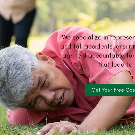
We specialize in represent
and fall accidents, ensur
are held accountable for
that lead to 
Get Your Free Ca