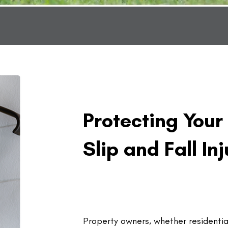
Protecting Your
Slip and Fall Inj
Property owners, whether residentia