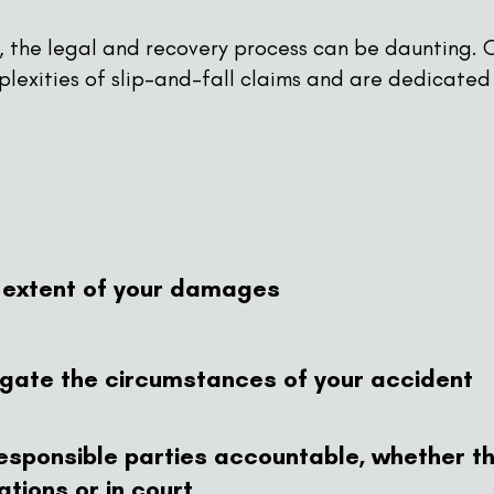
l, the legal and recovery process can be daunting. O
lexities of slip-and-fall claims and are dedicated
l extent of your damages
igate the circumstances of your accident
 responsible parties accountable, whether t
tions or in court