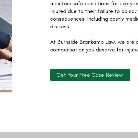
maintain safe conditions for everyon
injured due to their failure to do so
consequences, including costly medic
distress.
At Burnside Brankamp Law, we are c
compensation you deserve for injuri
Get Your Free Case Review