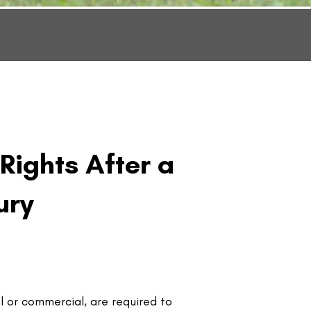
 Rights After a
ury
l or commercial, are required to