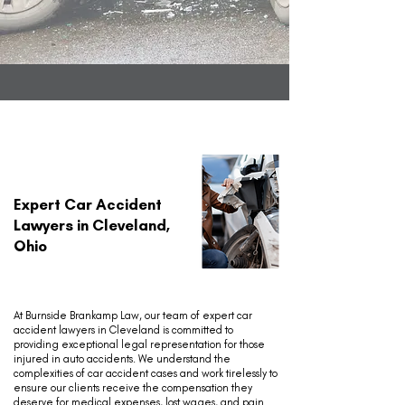
Expert Car Accident
Lawyers in Cleveland,
Ohio
At Burnside Brankamp Law, our team of expert car
accident lawyers in Cleveland is committed to
providing exceptional legal representation for those
injured in auto accidents. We understand the
complexities of car accident cases and work tirelessly to
ensure our clients receive the compensation they
deserve for medical expenses, lost wages, and pain