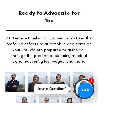
Ready to Advocate for
You
At Burnside Brankamp Law, we understand the
profound effects of automobile accidents on
your life. We are prepared to guide you
through the process of securing medical
care, recovering lost wages, and more.
Get Your Free Case Review