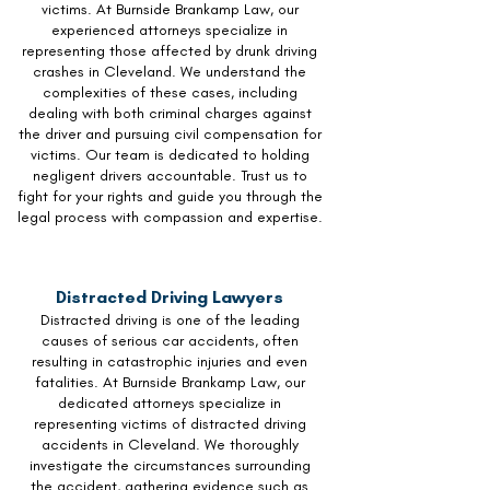
victims. At Burnside Brankamp Law, our
experienced attorneys specialize in
representing those affected by drunk driving
crashes in Cleveland. We understand the
complexities of these cases, including
dealing with both criminal charges against
the driver and pursuing civil compensation for
victims. Our team is dedicated to holding
negligent drivers accountable. Trust us to
fight for your rights and guide you through the
legal process with compassion and expertise.
Distracted Driving Lawyers
Distracted driving is one of the leading
causes of serious car accidents, often
resulting in catastrophic injuries and even
fatalities. At Burnside Brankamp Law, our
dedicated attorneys specialize in
representing victims of distracted driving
accidents in Cleveland. We thoroughly
investigate the circumstances surrounding
the accident, gathering evidence such as