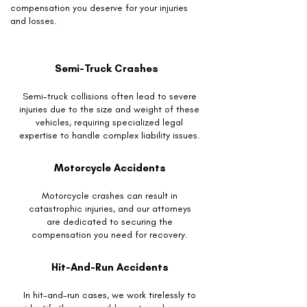
compensation you deserve for your injuries
and losses.
Semi-Truck Crashes
Semi-truck collisions often lead to severe
injuries due to the size and weight of these
vehicles, requiring specialized legal
expertise to handle complex liability issues.
Motorcycle Accidents
Motorcycle crashes can result in
catastrophic injuries, and our attorneys
are dedicated to securing the
compensation you need for recovery.
Hit-And-Run Accidents
In hit-and-run cases, we work tirelessly to