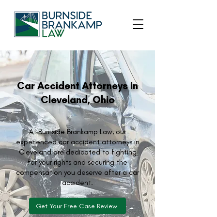
Car Accident Attorneys in
Cleveland, Ohio
At Burnside Brankamp Law, our
experienced car accident attorneys in
Cleveland are dedicated to fighting
for your rights and securing the
compensation you deserve after a car
accident.
Get Your Free Case Review