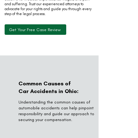
and suffering. Trust our experienced attorneys to
advocate for your rights and guide you through every
step of the legal process.
Get Your Free Case Review
Common Causes of
Car Accidents in Ohio:
Understanding the common causes of
automobile accidents can help pinpoint
responsibility and guide our approach to
securing your compensation.