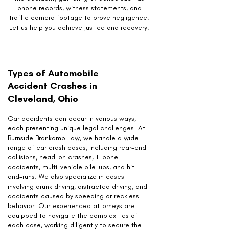
phone records, witness statements, and
traffic camera footage to prove negligence.
Let us help you achieve justice and recovery.
Types of Automobile
Accident Crashes in
Cleveland, Ohio
Car accidents can occur in various ways,
each presenting unique legal challenges. At
Burnside Brankamp Law, we handle a wide
range of car crash cases, including rear-end
collisions, head-on crashes, T-bone
accidents, multi-vehicle pile-ups, and hit-
and-runs. We also specialize in cases
involving drunk driving, distracted driving, and
accidents caused by speeding or reckless
behavior. Our experienced attorneys are
equipped to navigate the complexities of
each case, working diligently to secure the