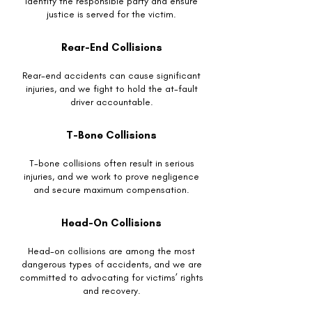
identify the responsible party and ensure
justice is served for the victim.
Rear-End Collisions
Rear-end accidents can cause significant
injuries, and we fight to hold the at-fault
driver accountable.
T-Bone Collisions
T-bone collisions often result in serious
injuries, and we work to prove negligence
and secure maximum compensation.
Head-On Collisions
Head-on collisions are among the most
dangerous types of accidents, and we are
committed to advocating for victims’ rights
and recovery.