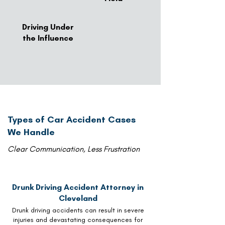
Driving Under
the Influence
Types of Car Accident Cases
We Handle
Clear Communication, Less Frustration
Drunk Driving Accident Attorney in
Cleveland
Drunk driving accidents can result in severe
injuries and devastating consequences for