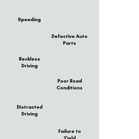
Speeding
Defective Auto
Parts
Reckless
Driving
Poor Road
Conditions
Distracted
Driving
Failure to
Yield