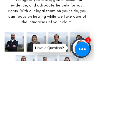
evidence, and advocate fiercely for your
rights. With our legal team on your side, you
can focus on healing while we take care of
the intricacies of your claim.
Get Your Free Case Review
CONTACT US TODAY!