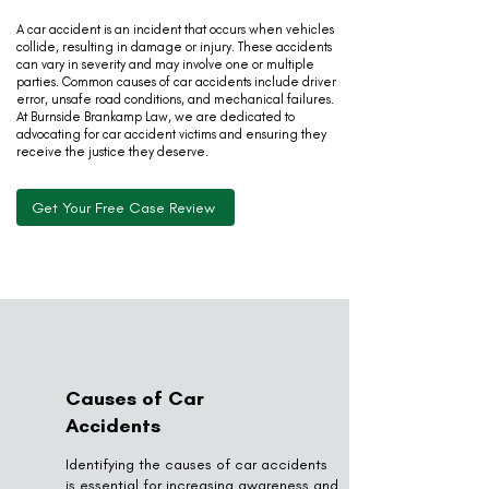
A car accident is an incident that occurs when vehicles
collide, resulting in damage or injury. These accidents
can vary in severity and may involve one or multiple
parties. Common causes of car accidents include driver
error, unsafe road conditions, and mechanical failures.
At Burnside Brankamp Law, we are dedicated to
advocating for car accident victims and ensuring they
receive the justice they deserve.
Get Your Free Case Review
Causes of Car
Accidents
Identifying the causes of car accidents
is essential for increasing awareness and