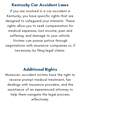
Kentucky Car Accident Laws
If you are involved in a car accident in
Kentucky, you have specific rights that are
designed to safeguard your interests. These
rights allow you to seek compensation for
medical expenses, lost income, pain and
suffering, and damage to your vehicle.
Victims can pursue justice through
negotiations with insurance companies or, if
necessary, by filing legal claims.
Additional Rights
Moreover, accident victims have the right to
receive prompt medical treatment, fair
dealings with insurance providers, and the
assistance of an experienced attorney to
help them navigate the legal process
effectively.