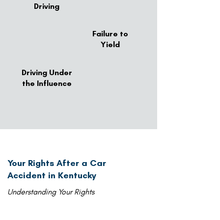
Driving
Failure to
Yield
Driving Under
the Influence
Your Rights After a Car
Accident in Kentucky
Understanding Your Rights