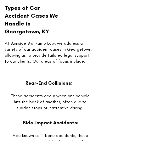
Types of Car
Accident Cases We
Handle in
Georgetown, KY
At Burnside Brankamp Law, we address a
variety of car accident cases in Georgetown,
allowing us to provide tailored legal support
to our clients. Our areas of focus include:
Rear-End Collisions:
These accidents occur when one vehicle
hits the back of another, often due to
sudden stops or inattentive driving.
Side-Impact Accidents:
Also known as T-bone accidents, these