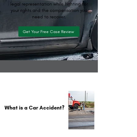
legal representation while fighting for
your rights and the compensation you
need to recover.
Get Your Free Case Review
What is a Car Accident?