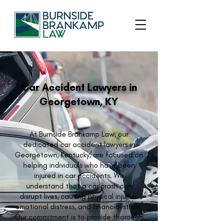
Car Accident Lawyers in
Georgetown, KY
At Burnside Brankamp Law, our
dedicated car accident lawyers in
Georgetown, Kentucky, are focused on
helping individuals who have been
injured in car accidents. We
understand that a car crash can
disrupt lives, causing physical injuries,
emotional distress, and financial strain.
Our commitment is to provide thorough