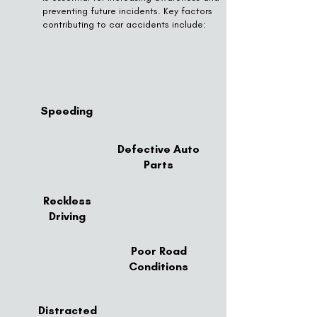
preventing future incidents. Key factors
contributing to car accidents include:
Speeding
Defective Auto
Parts
Reckless
Driving
Poor Road
Conditions
Distracted