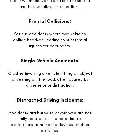
occur when one vehicle strikes the side of
another, usually at intersections.
Frontal Collisions:
Serious accidents where two vehicles
collide head-on, leading to substantial
injuries for occupants.
Single-Vehicle Accidents:
Crashes involving a vehicle hitting an object
or veering off the road, often caused by
driver error or distraction.
Distracted Driving Incidents:
Accidents attributed to drivers who are not
fully focused on the road due to
distractions from mobile devices or other
activities.