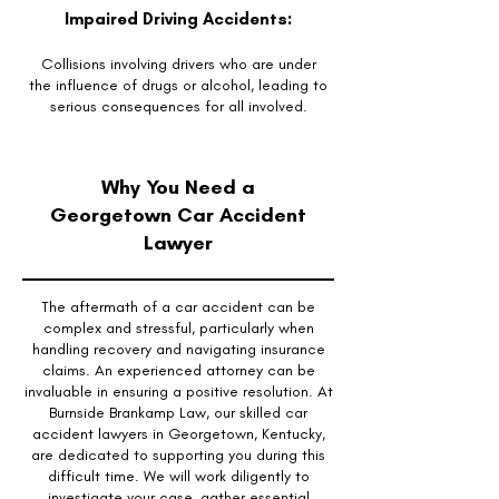
Impaired Driving Accidents:
Collisions involving drivers who are under
the influence of drugs or alcohol, leading to
serious consequences for all involved.
Why You Need a
Georgetown Car Accident
Lawyer
The aftermath of a car accident can be
complex and stressful, particularly when
handling recovery and navigating insurance
claims. An experienced attorney can be
invaluable in ensuring a positive resolution. At
Burnside Brankamp Law, our skilled car
accident lawyers in Georgetown, Kentucky,
are dedicated to supporting you during this
difficult time. We will work diligently to
investigate your case, gather essential