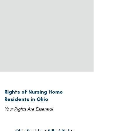
Rights of Nursing Home
Residents in Ohio
Your Rights Are Essential