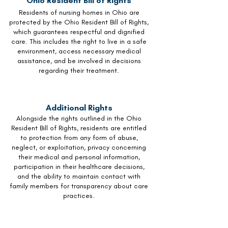
Ohio Resident Bill of Rights
Residents of nursing homes in Ohio are
protected by the Ohio Resident Bill of Rights,
which guarantees respectful and dignified
care. This includes the right to live in a safe
environment, access necessary medical
assistance, and be involved in decisions
regarding their treatment.
Additional Rights
Alongside the rights outlined in the Ohio
Resident Bill of Rights, residents are entitled
to protection from any form of abuse,
neglect, or exploitation, privacy concerning
their medical and personal information,
participation in their healthcare decisions,
and the ability to maintain contact with
family members for transparency about care
practices.