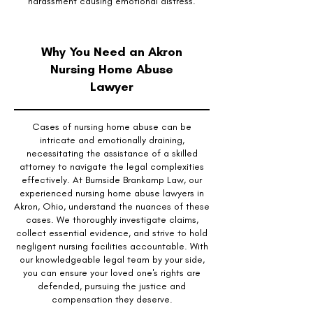
harassment causing emotional distress.
Why You Need an Akron
Nursing Home Abuse
Lawyer
Cases of nursing home abuse can be
intricate and emotionally draining,
necessitating the assistance of a skilled
attorney to navigate the legal complexities
effectively. At Burnside Brankamp Law, our
experienced nursing home abuse lawyers in
Akron, Ohio, understand the nuances of these
cases. We thoroughly investigate claims,
collect essential evidence, and strive to hold
negligent nursing facilities accountable. With
our knowledgeable legal team by your side,
you can ensure your loved one's rights are
defended, pursuing the justice and
compensation they deserve.