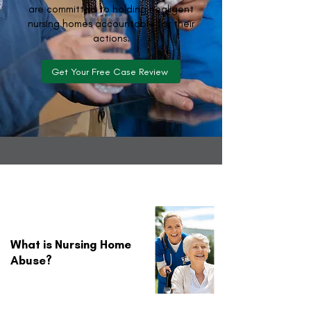
are committed to holding negligent
nursing homes accountable for their
actions.
Get Your Free Case Review
What is Nursing Home
Abuse?