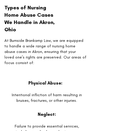
Types of Nursing
Home Abuse Cases
We Handle in Akron,
Ohio
At Burnside Brankamp Law, we are equipped
to handle a wide range of nursing home
abuse cases in Akron, ensuring that your
loved one’s rights are preserved. Our areas of
focus consist of:
Physical Abuse:
Intentional infliction of harm resulting in
bruises, fractures, or other injuries.
Neglect:
Failure to provide essential services,