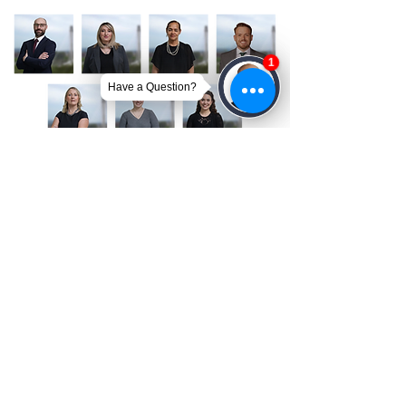
Get Your Free Case Review
CONTACT US TODAY!
We’re Ready to Help
A member of our team will be in touch shortly