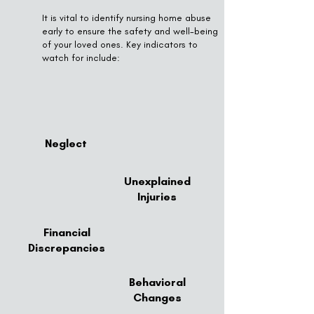
It is vital to identify nursing home abuse
early to ensure the safety and well-being
of your loved ones. Key indicators to
watch for include:
Neglect
Unexplained
Injuries
Financial
Discrepancies
Behavioral
Changes