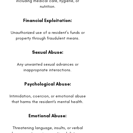
including medical care, hygiene, or
nutrition.
Financial Exploitation:
Unauthorized use of a resident’s funds or
property through fraudulent means.
Sexual Abuse:
Any unwanted sexual advances or
inappropriate interactions.
Psychological Abuse:
Intimidation, coercion, or emotional abuse
that harms the resident's mental health.
Emotional Abuse:
Threatening language, insults, or verbal