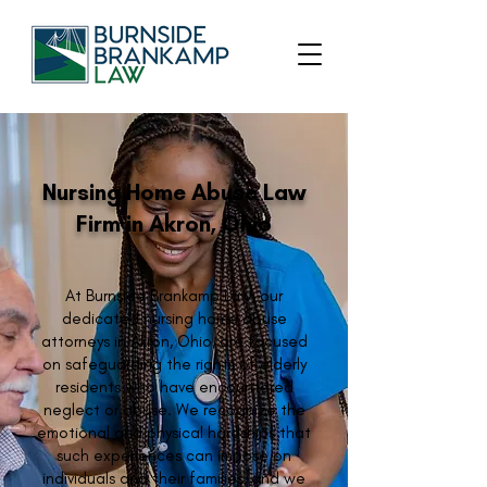
Nursing Home Abuse Law
Firm in Akron, Ohio
At Burnside Brankamp Law, our
dedicated nursing home abuse
attorneys in Akron, Ohio, are focused
on safeguarding the rights of elderly
residents who have encountered
neglect or abuse. We recognize the
emotional and physical hardships that
such experiences can impose on
individuals and their families, and we