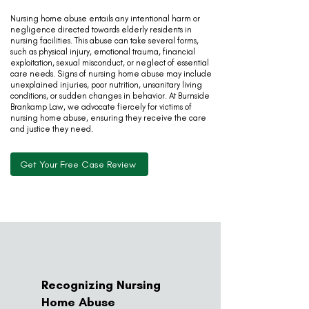
Nursing home abuse entails any intentional harm or
negligence directed towards elderly residents in
nursing facilities. This abuse can take several forms,
such as physical injury, emotional trauma, financial
exploitation, sexual misconduct, or neglect of essential
care needs. Signs of nursing home abuse may include
unexplained injuries, poor nutrition, unsanitary living
conditions, or sudden changes in behavior. At Burnside
Brankamp Law, we advocate fiercely for victims of
nursing home abuse, ensuring they receive the care
and justice they need.
Get Your Free Case Review
Recognizing Nursing
Home Abuse