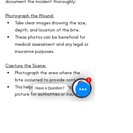
document the incident thoroughly:
Photograph the Wound:
Take clear images showing the size, 
depth, and location of the bite.
These photos can be beneficial for 
medical assessment and any legal or 
insurance purposes.
Capture the Scene:
Photograph the area where the 
bite occurred to provide context.
This helps in painting a complete 
picture for authorities or insurers.
Collect Information:
Gather details about the dog and 
its owner, including the owner's 
contact information, the dog's 