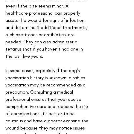
even if the bite seems minor. A 
healthcare professional can properly 
assess the wound for signs of infection 
and determine if additional treatments, 
such as stitches or antibiotics, are 
needed. They can also administer a 
tetanus shot if you haven’t had one in 
the last five years. 
In some cases, especially if the dog's 
vaccination history is unknown, a rabies 
vaccination may be recommended as a 
precaution. Consulting a medical 
professional ensures that you receive 
comprehensive care and reduces the risk 
of complications. It’s better to be 
cautious and have a doctor examine the 
wound because they may notice issues 