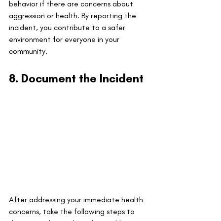
behavior if there are concerns about 
aggression or health. By reporting the 
incident, you contribute to a safer 
environment for everyone in your 
community.
8. Document the Incident
After addressing your immediate health 
concerns, take the following steps to 