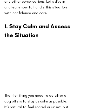
and other complications. Let's dive in 
and learn how to handle this situation 
with confidence and care.
1. Stay Calm and Assess 
the Situation
The first thing you need to do after a 
dog bite is to stay as calm as possible. 
It's natural to feel scared or upset, but 