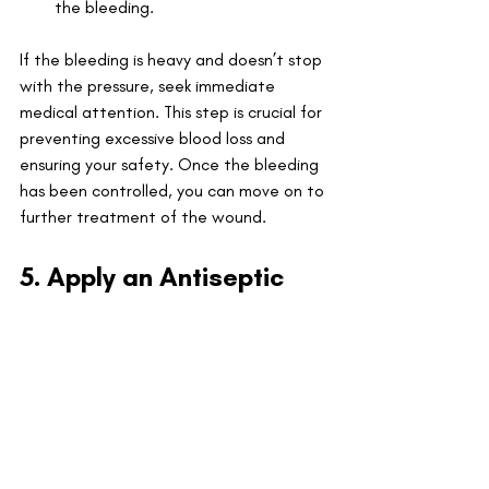
the bleeding.
If the bleeding is heavy and doesn’t stop 
with the pressure, seek immediate 
medical attention. This step is crucial for 
preventing excessive blood loss and 
ensuring your safety. Once the bleeding 
has been controlled, you can move on to 
further treatment of the wound.
5. Apply an Antiseptic