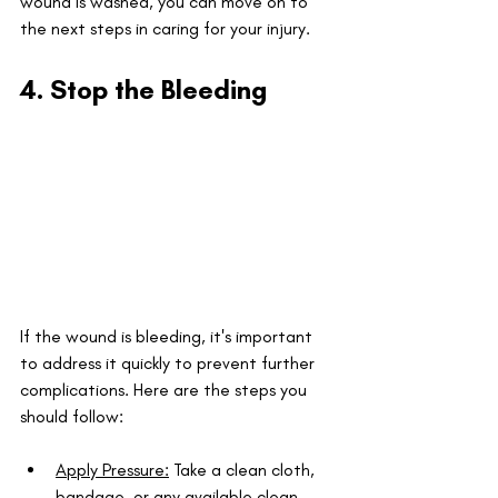
wound is washed, you can move on to 
the next steps in caring for your injury.
4. Stop the Bleeding
If the wound is bleeding, it's important 
to address it quickly to prevent further 
complications. Here are the steps you 
should follow:
Apply Pressure:
 Take a clean cloth, 
bandage, or any available clean 