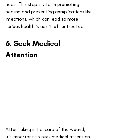
heals. This step is vital in promoting 
healing and preventing complications like 
infections, which can lead to more 
serious health issues if left untreated.
6. Seek Medical 
Attention
After taking initial care of the wound, 
it's important to seek medical attention, 