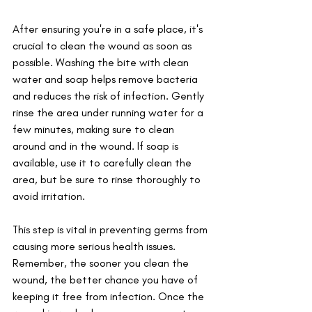
After ensuring you're in a safe place, it's 
crucial to clean the wound as soon as 
possible. Washing the bite with clean 
water and soap helps remove bacteria 
and reduces the risk of infection. Gently 
rinse the area under running water for a 
few minutes, making sure to clean 
around and in the wound. If soap is 
available, use it to carefully clean the 
area, but be sure to rinse thoroughly to 
avoid irritation. 
This step is vital in preventing germs from 
causing more serious health issues. 
Remember, the sooner you clean the 
wound, the better chance you have of 
keeping it free from infection. Once the 