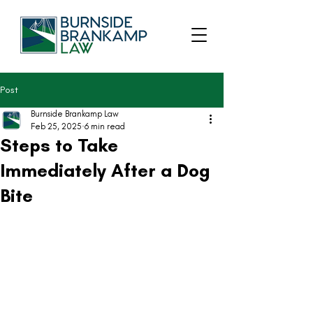
Post
Burnside Brankamp Law
Feb 25, 2025
6 min read
Steps to Take
Immediately After a Dog
Bite