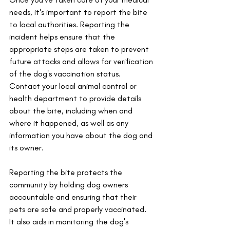
needs, it's important to report the bite 
to local authorities. Reporting the 
incident helps ensure that the 
appropriate steps are taken to prevent 
future attacks and allows for verification 
of the dog's vaccination status. 
Contact your local animal control or 
health department to provide details 
about the bite, including when and 
where it happened, as well as any 
information you have about the dog and 
its owner. 
Reporting the bite protects the 
community by holding dog owners 
accountable and ensuring that their 
pets are safe and properly vaccinated. 
It also aids in monitoring the dog's 