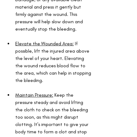
material and press it gently but 
firmly against the wound. This 
pressure will help slow down and 
eventually stop the bleeding.
Elevate the Wounded Area:
 If 
possible, lift the injured area above 
the level of your heart. Elevating 
the wound reduces blood flow to 
the area, which can help in stopping 
the bleeding.
Maintain Pressure:
 Keep the 
pressure steady and avoid lifting 
the cloth to check on the bleeding 
too soon, as this might disrupt 
clotting. It's important to give your 
body time to form a clot and stop 