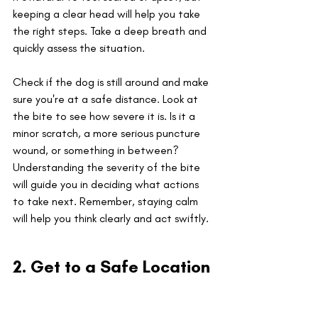
keeping a clear head will help you take 
the right steps. Take a deep breath and 
quickly assess the situation. 
Check if the dog is still around and make 
sure you're at a safe distance. Look at 
the bite to see how severe it is. Is it a 
minor scratch, a more serious puncture 
wound, or something in between? 
Understanding the severity of the bite 
will guide you in deciding what actions 
to take next. Remember, staying calm 
will help you think clearly and act swiftly.
2. Get to a Safe Location