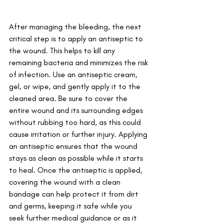
After managing the bleeding, the next 
critical step is to apply an antiseptic to 
the wound. This helps to kill any 
remaining bacteria and minimizes the risk 
of infection. Use an antiseptic cream, 
gel, or wipe, and gently apply it to the 
cleaned area. Be sure to cover the 
entire wound and its surrounding edges 
without rubbing too hard, as this could 
cause irritation or further injury. Applying 
an antiseptic ensures that the wound 
stays as clean as possible while it starts 
to heal. Once the antiseptic is applied, 
covering the wound with a clean 
bandage can help protect it from dirt 
and germs, keeping it safe while you 
seek further medical guidance or as it 