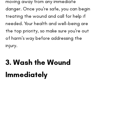
moving away from any immediate 
danger. Once you're safe, you can begin 
treating the wound and call for help if 
needed. Your health and well-being are 
the top priority, so make sure you're out 
of harm's way before addressing the 
injury.
3. Wash the Wound 
Immediately