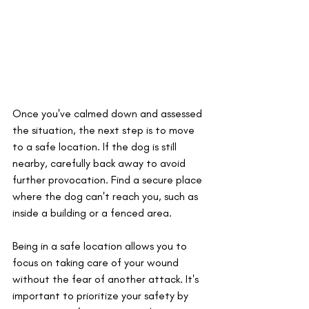
Once you've calmed down and assessed 
the situation, the next step is to move 
to a safe location. If the dog is still 
nearby, carefully back away to avoid 
further provocation. Find a secure place 
where the dog can't reach you, such as 
inside a building or a fenced area. 
Being in a safe location allows you to 
focus on taking care of your wound 
without the fear of another attack. It's 
important to prioritize your safety by 