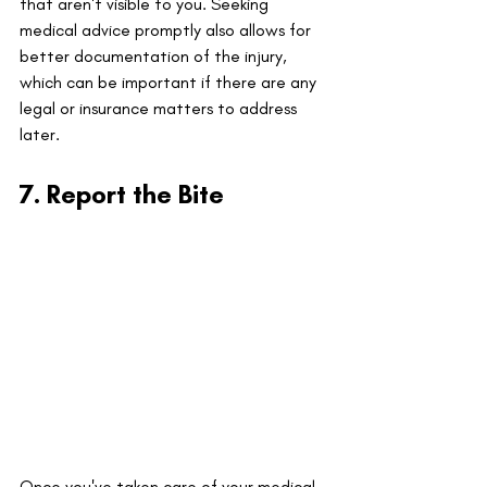
that aren't visible to you. Seeking 
medical advice promptly also allows for 
better documentation of the injury, 
which can be important if there are any 
legal or insurance matters to address 
later.
7. Report the Bite
Once you've taken care of your medical 