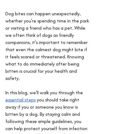
Dog bites can happen unexpectedly, 
whether you're spending time in the park 
or visiting a friend who has a pet. While 
we often think of dogs as friendly 
companions, it's important to remember 
that even the calmest dog might bite if 
it feels scared or threatened. Knowing 
what to do immediately after being 
bitten is crucial for your health and 
safety. 
In this blog, we'll walk you through the 
essential steps
 you should take right 
away if you or someone you know is 
bitten by a dog. By staying calm and 
following these simple guidelines, you 
can help protect yourself from infection 